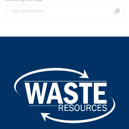
Search: