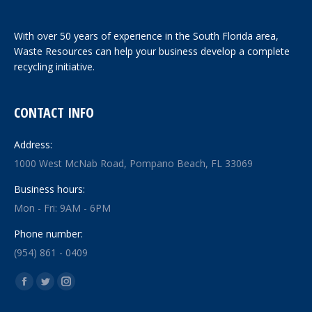
With over 50 years of experience in the South Florida area,
Waste Resources can help your business develop a complete
recycling initiative.
CONTACT INFO
Address:
1000 West McNab Road, Pompano Beach, FL 33069
Business hours:
Mon - Fri: 9AM - 6PM
Phone number:
(954) 861 - 0409
Find us on:
Facebook
Twitter
Instagram
page
page
page