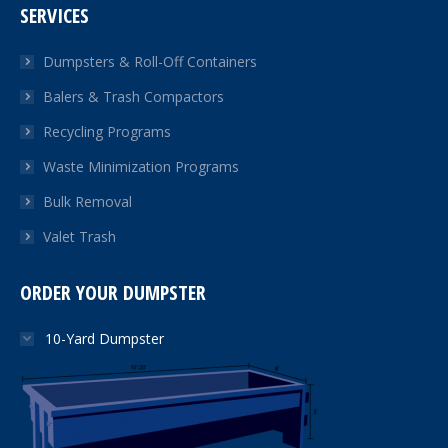
SERVICES
opens
opens
opens
in
in
in
Dumpsters & Roll-Off Containers
new
new
new
Balers & Trash Compactors
window
window
window
Recycling Programs
Waste Minimization Programs
Bulk Removal
Valet Trash
ORDER YOUR DUMPSTER
10-Yard Dumpster