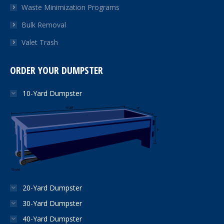
Waste Minimization Programs
Bulk Removal
Valet Trash
ORDER YOUR DUMPSTER
10-Yard Dumpster
20-Yard Dumpster
30-Yard Dumpster
40-Yard Dumpster