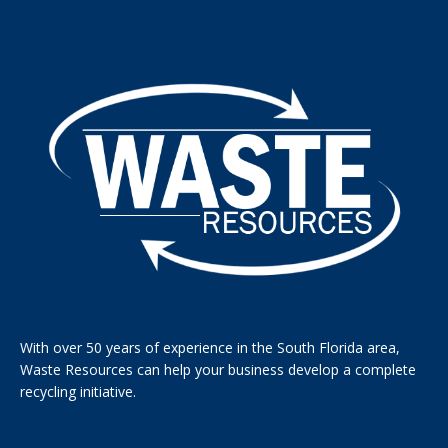
With over 50 years of experience in the South Florida area,
Waste Resources can help your business develop a complete
recycling initiative.