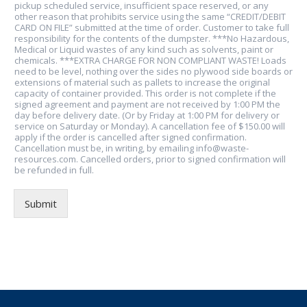
pickup scheduled service, insufficient space reserved, or any
other reason that prohibits service using the same “CREDIT/DEBIT
CARD ON FILE” submitted at the time of order. Customer to take full
responsibility for the contents of the dumpster. ***No Hazardous,
Medical or Liquid wastes of any kind such as solvents, paint or
chemicals. ***EXTRA CHARGE FOR NON COMPLIANT WASTE! Loads
need to be level, nothing over the sides no plywood side boards or
extensions of material such as pallets to increase the original
capacity of container provided. This order is not complete if the
signed agreement and payment are not received by 1:00 PM the
day before delivery date. (Or by Friday at 1:00 PM for delivery or
service on Saturday or Monday). A cancellation fee of $150.00 will
apply if the order is cancelled after signed confirmation.
Cancellation must be, in writing, by emailing info@waste-
resources.com. Cancelled orders, prior to signed confirmation will
be refunded in full.
Submit