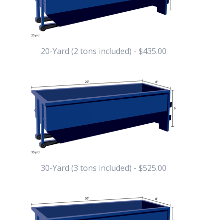
20-Yard (2 tons included) - $435.00
30-Yard (3 tons included) - $525.00