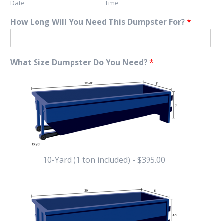
Date
Time
How Long Will You Need This Dumpster For?
*
What Size Dumpster Do You Need?
*
10-Yard (1 ton included) - $395.00