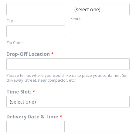
State
City
Zip Code
Drop-Off Location
*
Please tell us where you would like us to place your container. (ie:
driveway, street, near compactor, etc.)
Time Slot:
*
Delivery Date & Time
*