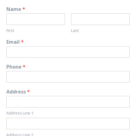
Name
*
First
Last
Email
*
Phone
*
Address
*
Address Line 1
Address Line 2