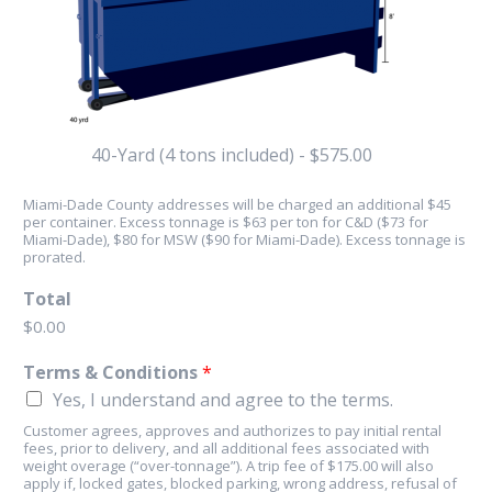
40-Yard (4 tons included) - $575.00
Miami-Dade County addresses will be charged an additional $45
per container. Excess tonnage is $63 per ton for C&D ($73 for
Miami-Dade), $80 for MSW ($90 for Miami-Dade). Excess tonnage is
prorated.
Total
$0.00
Terms & Conditions
*
Yes, I understand and agree to the terms.
Customer agrees, approves and authorizes to pay initial rental
fees, prior to delivery, and all additional fees associated with
weight overage (“over-tonnage”). A trip fee of $175.00 will also
apply if, locked gates, blocked parking, wrong address, refusal of