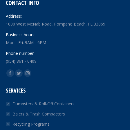
CONTACT INFO
Address:
1000 West McNab Road, Pompano Beach, FL 33069
Business hours:
Mon - Fri: 9AM - 6PM
Phone number:
(954) 861 - 0409
Find us on:
Facebook
Twitter
Instagram
page
page
page
SERVICES
opens
opens
opens
in
in
in
Dumpsters & Roll-Off Containers
new
new
new
Balers & Trash Compactors
window
window
window
Recycling Programs