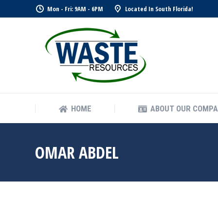
Mon - Fri: 9AM - 6PM
Located In South Florida!
HOME
ABOUT OUR COMP
HOME
ABOUT OUR COMP
OMAR ABDEL