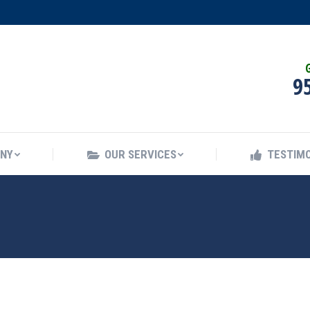
ANY
OUR SERVICES
TESTIMO
G
9
ANY
OUR SERVICES
TESTIMO