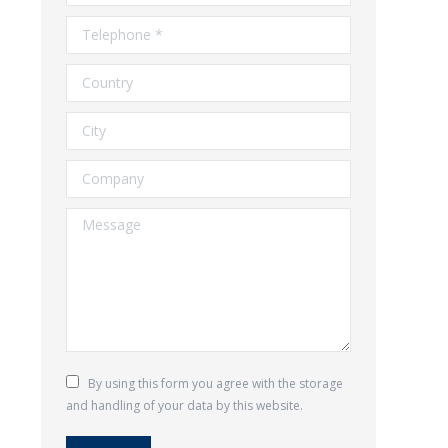
Telephone *
Country
City
Company
Message
By using this form you agree with the storage
and handling of your data by this website.