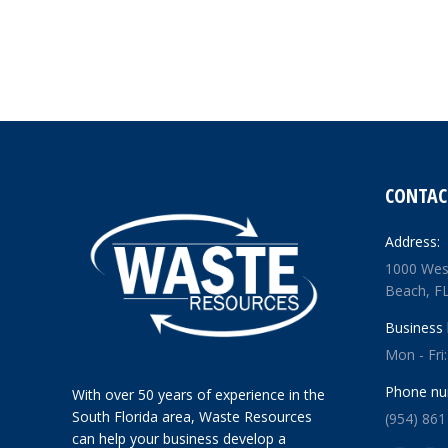
CONTAC
Address:
1000 Wes
Beach, F
Business 
Mon - Fri
Phone nu
With over 50 years of experience in the
South Florida area, Waste Resources
(954) 861
can help your business develop a