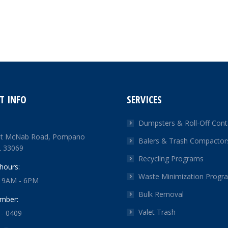
T INFO
SERVICES
Dumpsters & Roll-Off Cont
t McNab Road, Pompano
Balers & Trash Compactor
L 33069
Recycling Programs
hours:
Waste Minimization Progr
: 9AM - 6PM
Bulk Removal
mber:
Valet Trash
 - 0409