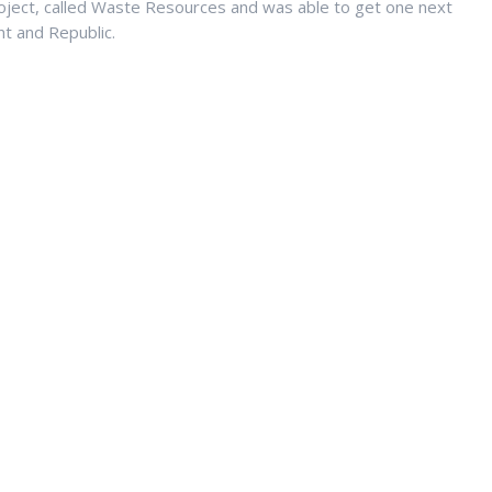
ject, called Waste Resources and was able to get one next
t and Republic.