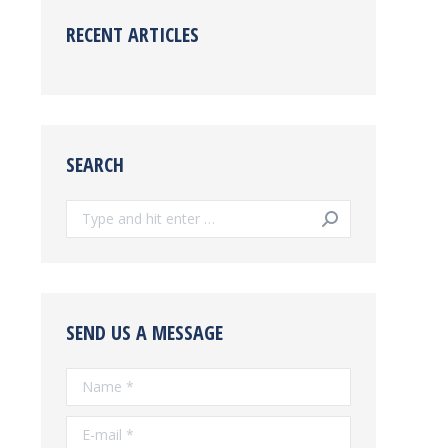
RECENT ARTICLES
SEARCH
Search:
SEND US A MESSAGE
Name *
E-mail *