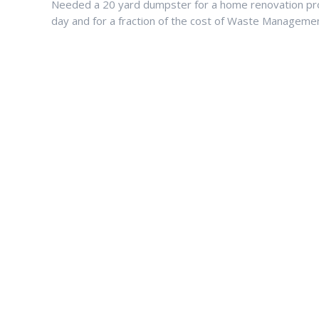
Needed a 20 yard dumpster for a home renovation pro
day and for a fraction of the cost of Waste Managemen