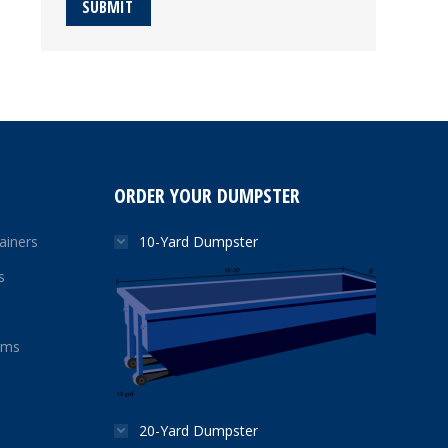
SUBMIT
ORDER YOUR DUMPSTER
ainers
10-Yard Dumpster
s
ams
20-Yard Dumpster