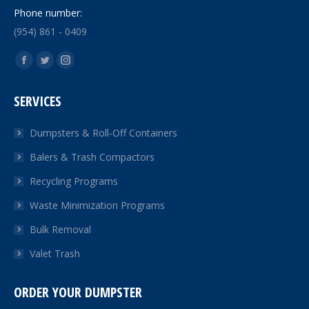
Phone number:
(954) 861 - 0409
Find us on:
Facebook
Twitter
Instagram
page
page
page
SERVICES
opens
opens
opens
in
in
in
Dumpsters & Roll-Off Containers
new
new
new
Balers & Trash Compactors
window
window
window
Recycling Programs
Waste Minimization Programs
Bulk Removal
Valet Trash
ORDER YOUR DUMPSTER