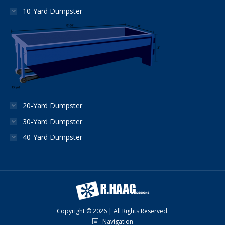
10-Yard Dumpster
20-Yard Dumpster
30-Yard Dumpster
40-Yard Dumpster
Copyright © 2026 | All Rights Reserved.
Navigation