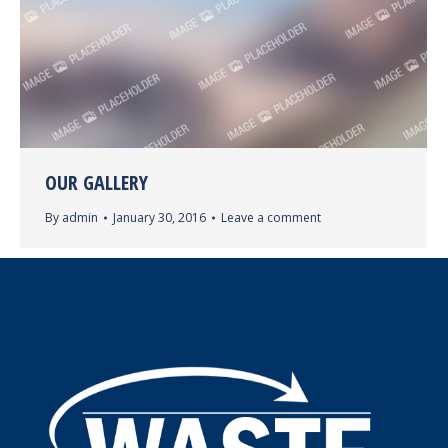
OUR GALLERY
By
admin
January 30, 2016
Leave a comment