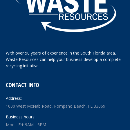
With over 50 years of experience in the South Florida area,
Waste Resources can help your business develop a complete
recycling initiative.
CONTACT INFO
Address:
1000 West McNab Road, Pompano Beach, FL 33069
Business hours:
Mon - Fri: 9AM - 6PM